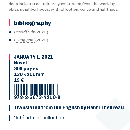
deep look at a certain Polynesia, seen from the working
class neighborhoods, with affection, verve and lightness.
bibliography
Breadfruit
(2020)
Frangipani
(2020)
JANUARY 1, 2021
Novel
308 pages
130 × 210 mm
19 €
978-2-3673-4210-8
Translated from the English by Henri Theureau
“Littérature” collection