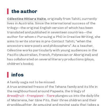
the author
Célestine Hitiura Vaite
, originally from Tahiti, currently
lives in Australia. Since the international success of the
trilogy—the original English version of which has been
translated and published in seventeen countries—the
author for whom c Pursuing a PhD in Creative Writing, she
aims to write stories in pre-Contact Tahiti, “when the
ancestors were poets and philosophers”. As a teacher,
Célestine works particularly with young audiences in the
Pacific (Australian, French, Polynesian or Aboriginal) and
has collaborated on several literary productions (plays,
children’s books).
infos
A family saga not to be missed.
A true animated fresco of the Tehana family and its life in
the neighbourhood around Papeete, the trilogy of
Breadfruit
-
Frangipani
-
Tiare
plunges us into the daily life
of Materena, her tāne Pito, their three children and their
granddaughter. An amusing and moving saga that takes a