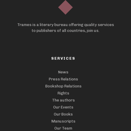
Trames is a literary bureau offering quality services
to publishers of all countries, join us.
SERVICES
News
Press Relations
Bookshop Relations
Rights
The authors
Our Events
Our Books
Manuscripts
Our Team