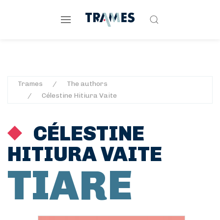
Trames
The authors
Célestine Hitiura Vaite
CÉLESTINE
HITIURA VAITE
TIARE