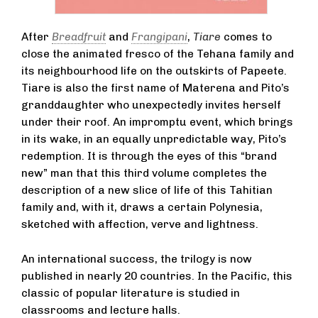
After
Breadfruit
and
Frangipani
,
Tiare
comes to
close the animated fresco of the Tehana family and
its neighbourhood life on the outskirts of Papeete.
Tiare is also the first name of Materena and Pito’s
granddaughter who unexpectedly invites herself
under their roof. An impromptu event, which brings
in its wake, in an equally unpredictable way, Pito’s
redemption. It is through the eyes of this “brand
new” man that this third volume completes the
description of a new slice of life of this Tahitian
family and, with it, draws a certain Polynesia,
sketched with affection, verve and lightness.
An international success, the trilogy is now
published in nearly 20 countries. In the Pacific, this
classic of popular literature is studied in
classrooms and lecture halls.