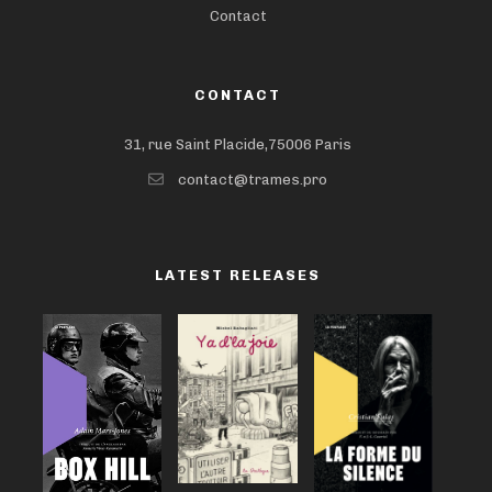
Contact
CONTACT
31, rue Saint Placide,75006 Paris
contact@trames.pro
LATEST RELEASES