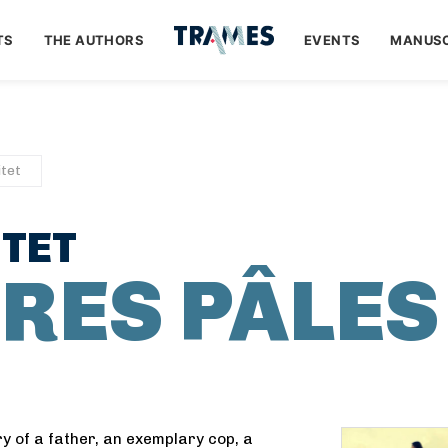
TS
THE AUTHORS
EVENTS
MANUSC
tet
TET
URES PÂLES
ry of a father, an exemplary cop, a