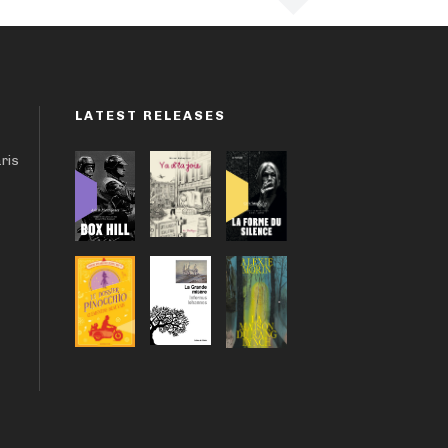
LATEST RELEASES
aris