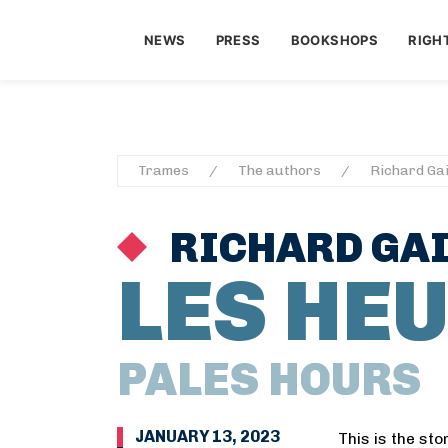
NEWS
PRESS
BOOKSHOPS
RIGH
Trames
The authors
Richard Gai
RICHARD GAI
LES HE
PALES HOURS
JANUARY 13, 2023
This is the sto