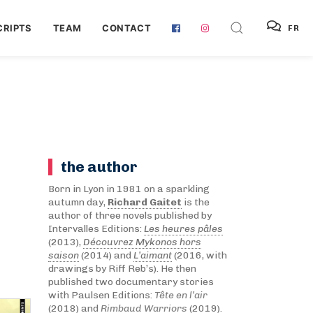
RIPTS
TEAM
CONTACT
FR
the author
Born in Lyon in 1981 on a sparkling
autumn day,
Richard Gaitet
is the
author of three novels published by
Intervalles Editions:
Les heures pâles
(2013),
Découvrez Mykonos hors
saison
(2014) and
L’aimant
(2016, with
drawings by Riff Reb’s). He then
published two documentary stories
with Paulsen Editions:
Tête en l’air
(2018) and
Rimbaud Warriors
(2019).