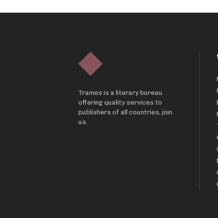
Trames is a literary bureau
offering quality services to
publishers of all countries, join
us.