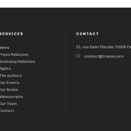
SERVICES
CONTACT
31, rue Saint Placide,75006 P
News
Press Relations
contact@trames.pro
Bookshop Relations
Rights
The authors
Our Events
Our Books
Manuscripts
Our Team
Contact