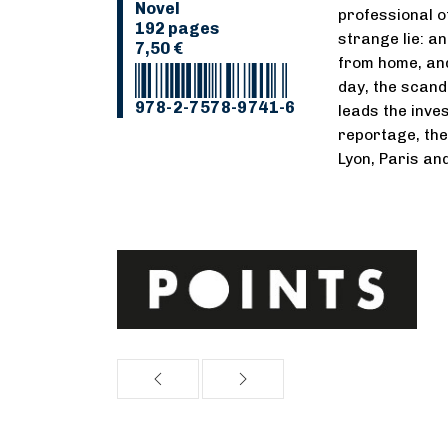
Novel
professional o
192 pages
strange lie: a
7,50 €
from home, an
day, the scand
978-2-7578-9741-6
leads the inve
reportage, th
Lyon, Paris and