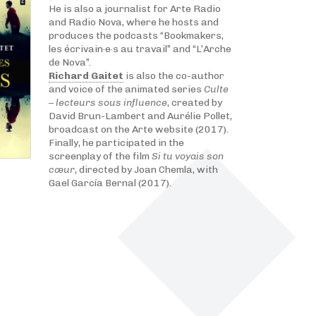
He is also a journalist for Arte Radio
and Radio Nova, where he hosts and
produces the podcasts “Bookmakers,
les écrivain·e·s au travail” and “L’Arche
de Nova”.
Richard Gaitet
is also the co-author
and voice of the animated series
Culte
– lecteurs sous influence
, created by
David Brun-Lambert and Aurélie Pollet,
broadcast on the Arte website (2017).
Finally, he participated in the
screenplay of the film
Si tu voyais son
cœur
, directed by Joan Chemla, with
Gael García Bernal (2017).