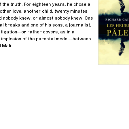
f the truth. For eighteen years, he chose a
nother love, another child, twenty minutes
d nobody knew, or almost nobody knew. One
al breaks and one of his sons, a journalist,
stigation—or rather covers, as in a
e implosion of the parental model—between
 Mali.