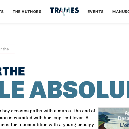
TS
THE AUTHORS
EVENTS
MANUSC
rthe
RTHE
LLE ABSOLU
le boy crosses paths with a man at the end of
an is reunited with her long-lost lover. A
res for a competition with a young prodigy