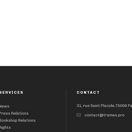
SERVICES
CONTACT
31, rue Saint Placide,75006 P
News
Press Relations
contact@trames.pro
Bookshop Relations
Rights