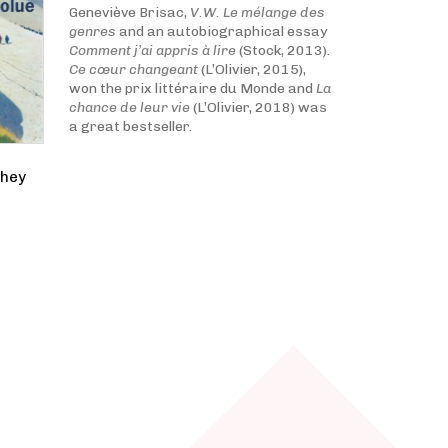
Geneviève Brisac,
V.W. Le mélange des
genres
and an autobiographical essay
Comment j’ai appris à lire
(Stock, 2013).
Ce cœur changeant
(L’Olivier, 2015),
won the prix littéraire du Monde and
La
chance de leur vie
(L’Olivier, 2018) was
a great bestseller.
they