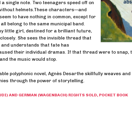
 a single note. Two teenagers speed off on
without helmets.These characters—and
eem to have nothing in common, except for
y all belong to the same municipal band.
 little girl, destined for a brilliant future,
losely. She sees the invisible thread that
 and understands that fate has
used their individual dramas. If that thread were to snap, 
—and the music would stop.
able polyphonic novel, Agnès Desarthe skillfully weaves and
nies through the power of storytelling.
UDI) AND GERMAN (WAGENBACH) RIGHTS SOLD, POCKET BOOK