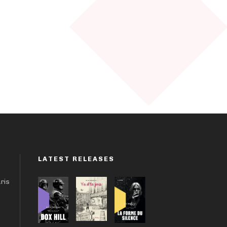
LATEST RELEASES
aris