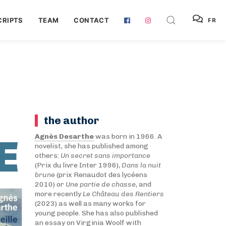
RIPTS
TEAM
CONTACT
FR
the author
E
Agnès Desarthe
was born in 1966. A
novelist, she has published among
others:
Un secret sans importance
(Prix du livre Inter 1996),
Dans la nuit
brune
(prix Renaudot des lycéens
2010) or
Une partie de chasse
, and
more recently
Le Château des Rentiers
(2023) as well as many works for
young people. She has also published
an essay on Virginia Woolf with