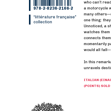
who can’t read
978-2-8236-2166-2
a motorcycle 
many others—s
“Littérature française”
one thing: the
collection
Unnoticed, a shy
watches them c
connects them
momentarily pa
would all fall
In this remark
unravels desti
ITALIAN (EINA
(POINTS) SOLD