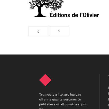
Trames is a literary bureau
offering quality services to
publishers of all countries, join