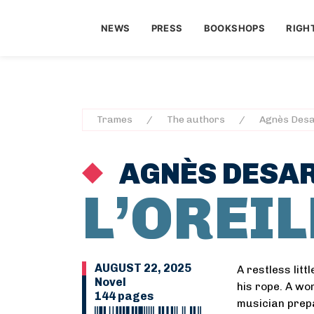
NEWS
PRESS
BOOKSHOPS
RIGH
Trames
The authors
Agnès Desa
AGNÈS DESA
L’OREI
AUGUST 22, 2025
A restless litt
Novel
his rope. A wom
144 pages
musician prepa