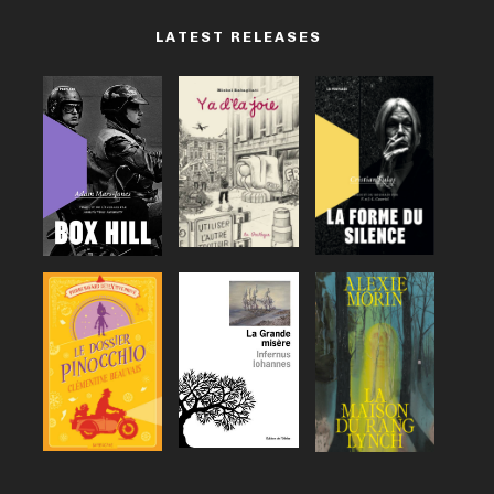
LATEST RELEASES