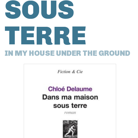
SOUS
TERRE
IN MY HOUSE UNDER THE GROUND