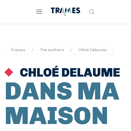
Trames
The authors
Chloé Delaume
CHLOÉ DELAUME
DANS MA
MAISON