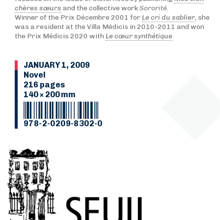
chères sœurs
and the collective work
Sororité
.
Winner of the Prix Décembre 2001 for
Le cri du sablier
, she
was a resident at the Villa Médicis in 2010-2011 and won
the Prix Médicis 2020 with
Le cœur synthétique
.
JANUARY 1, 2009
Novel
216 pages
140 × 200 mm
978-2-0209-8302-0