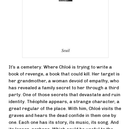
It’s a cemetery. Where Chloé is trying to write a
book of revenge, a book that could kill. Her target is
her grandmother, a woman devoid of empathy, who
has revealed a family secret to her through a third
party. One of those secrets that devastate and ruin
identity. Théophile appears, a strange character, a
great regular of the place. With him, Chloé visits the
graves and hears the dead confide in them one by
one. Each one has its story, its music, its song. And