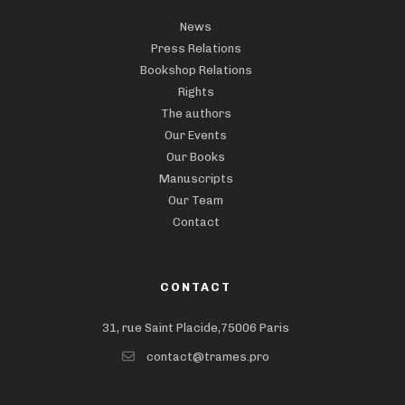
News
Press Relations
Bookshop Relations
Rights
The authors
Our Events
Our Books
Manuscripts
Our Team
Contact
CONTACT
31, rue Saint Placide,75006 Paris
contact@trames.pro