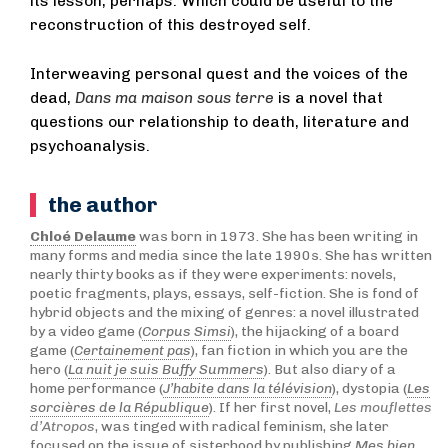
its lesson, perhaps. Which could be useful to the
reconstruction of this destroyed self.
Interweaving personal quest and the voices of the
dead,
Dans ma maison sous terre
is a novel that
questions our relationship to death, literature and
psychoanalysis.
the author
Chloé Delaume
was born in 1973. She has been writing in
many forms and media since the late 1990s. She has written
nearly thirty books as if they were experiments: novels,
poetic fragments, plays, essays, self-fiction. She is fond of
hybrid objects and the mixing of genres: a novel illustrated
by a video game (
Corpus Simsi
), the hijacking of a board
game (
Certainement pas
), fan fiction in which you are the
hero (
La nuit je suis Buffy Summers
). But also diary of a
home performance (
J’habite dans la télévision
), dystopia (
Les
sorcières de la République
). If her first novel,
Les mouflettes
d’Atropos
, was tinged with radical feminism, she later
focused on the issue of sisterhood by publishing
Mes bien