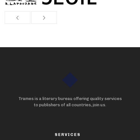
Trames is a literary bureau offering quality services
to publishers of all countries, join us.
SERVICES