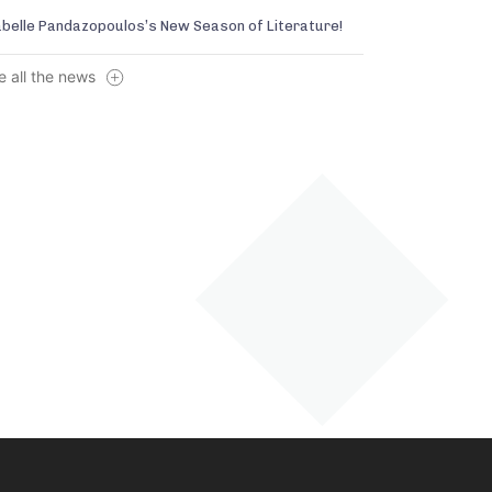
abelle Pandazopoulos’s New Season of Literature!
e all the news