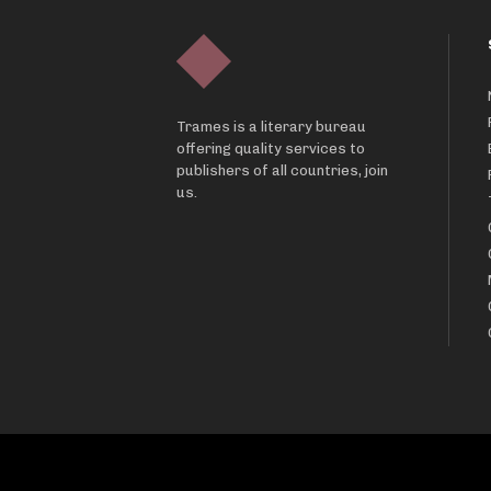
Trames is a literary bureau
offering quality services to
publishers of all countries, join
us.