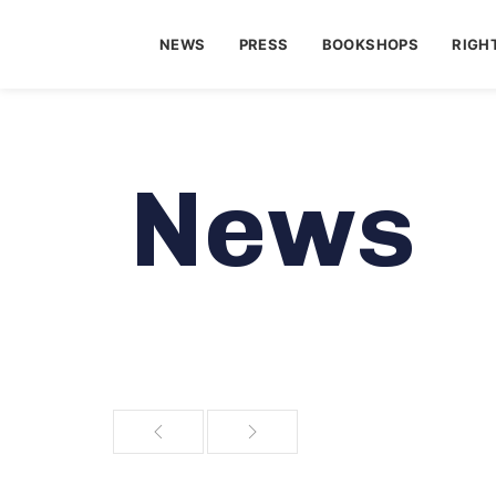
NEWS
PRESS
BOOKSHOPS
RIGH
News