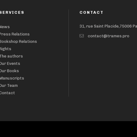
SERVICES
CONTACT
31, rue Saint Placide,75006 P
News
Press Relations
contact@trames.pro
Bookshop Relations
Rights
The authors
Our Events
Our Books
Manuscripts
Our Team
Contact