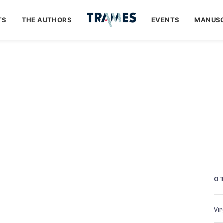
TS
THE AUTHORS
EVENTS
MANUSC
O
Vir