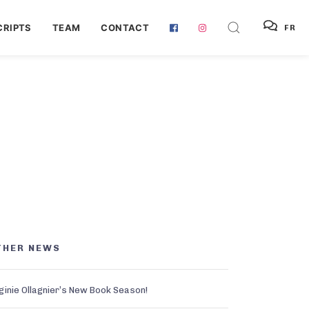
RIPTS
TEAM
CONTACT
FR
THER NEWS
ginie Ollagnier’s New Book Season!