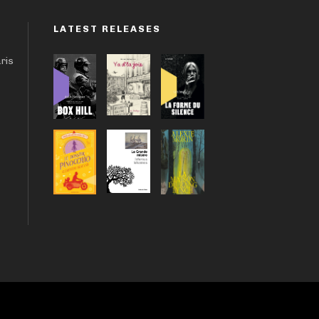
LATEST RELEASES
aris