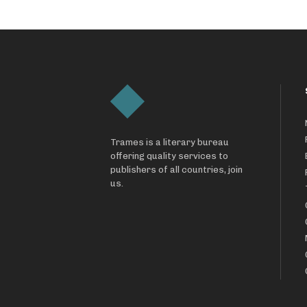
Trames is a literary bureau
offering quality services to
publishers of all countries, join
us.