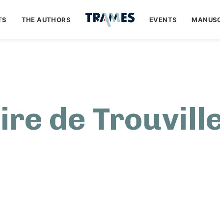
TS
THE AUTHORS
EVENTS
MANUSC
aire de Trouville