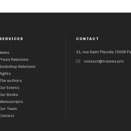
SERVICES
CONTACT
31, rue Saint Placide,75006 P
News
Press Relations
contact@trames.pro
Bookshop Relations
Rights
The authors
Our Events
Our Books
Manuscripts
Our Team
Contact