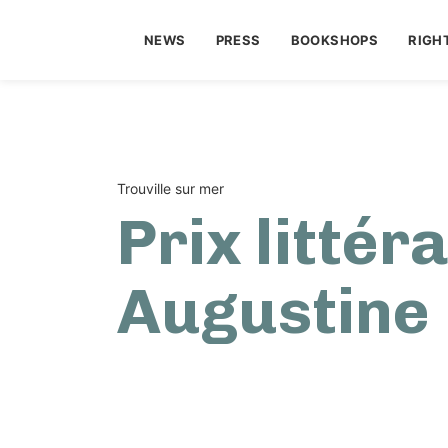
NEWS
PRESS
BOOKSHOPS
RIGH
Trouville sur mer
Prix littér
Augustine