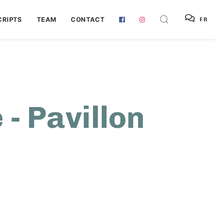
RIPTS
TEAM
CONTACT
FR
 - Pavillon