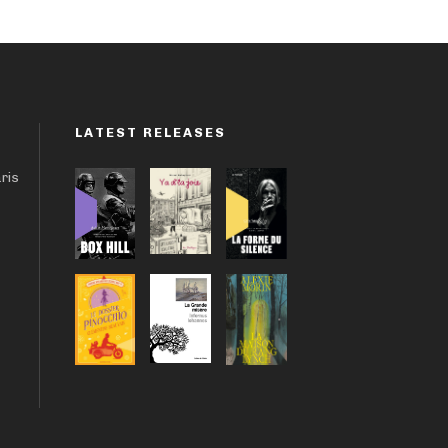
LATEST RELEASES
aris