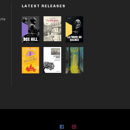
LATEST RELEASES
aris