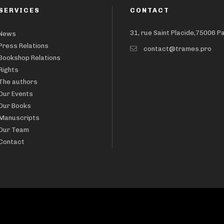
SERVICES
CONTACT
31, rue Saint Placide,75006 P
News
Press Relations
contact@trames.pro
Bookshop Relations
Rights
The authors
Our Events
Our Books
Manuscripts
Our Team
Contact