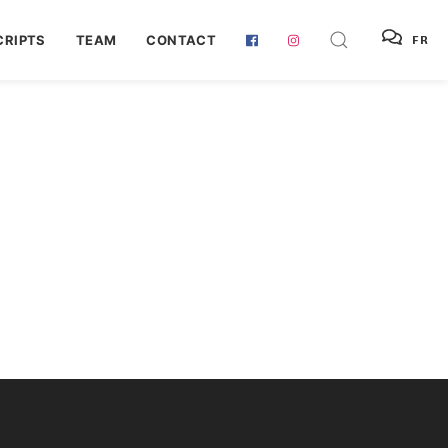
RIPTS
TEAM
CONTACT
FR