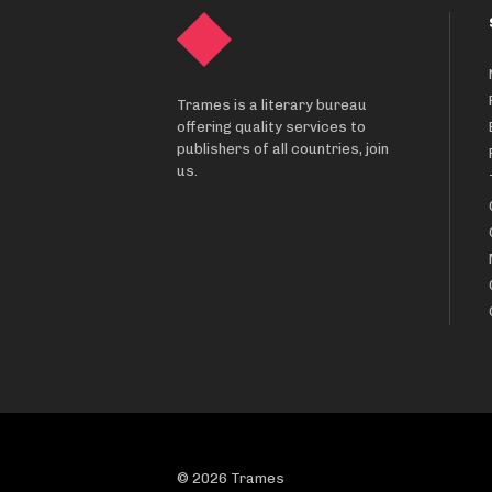
Trames is a literary bureau
offering quality services to
publishers of all countries, join
us.
© 2026 Trames