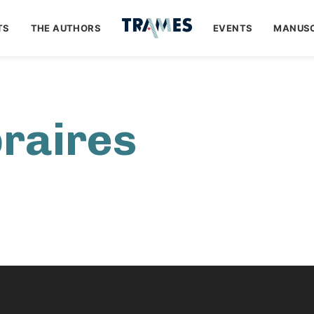
TS
THE AUTHORS
EVENTS
MANUSC
braires