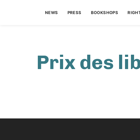
NEWS
PRESS
BOOKSHOPS
RIGH
Prix des li